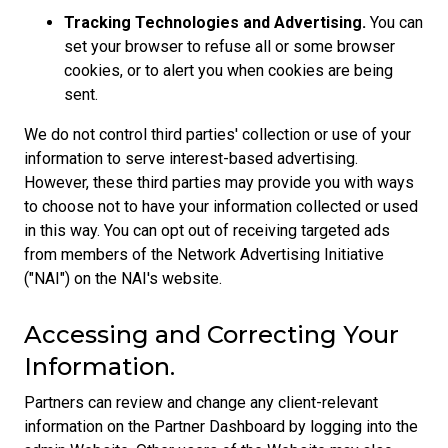
Tracking Technologies and Advertising.
You can
set your browser to refuse all or some browser
cookies, or to alert you when cookies are being
sent.
We do not control third parties' collection or use of your
information to serve interest-based advertising.
However, these third parties may provide you with ways
to choose not to have your information collected or used
in this way. You can opt out of receiving targeted ads
from members of the Network Advertising Initiative
("NAI") on the NAI's website.
Accessing and Correcting Your
Information.
Partners can review and change any client-relevant
information on the Partner Dashboard by logging into the