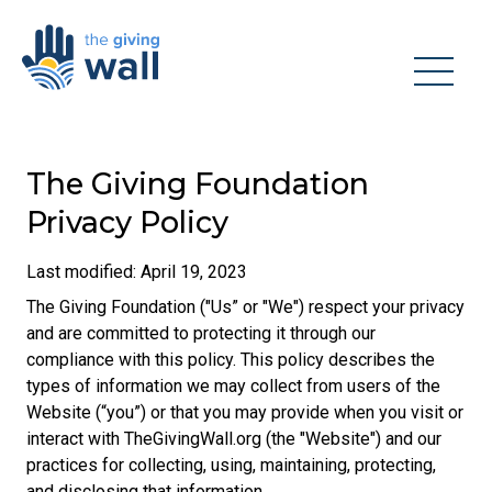
The Giving Foundation
Privacy Policy
Last modified: April 19, 2023
The Giving Foundation ("Us” or "We") respect your privacy
and are committed to protecting it through our
compliance with this policy. This policy describes the
types of information we may collect from users of the
Website (“you”) or that you may provide when you visit or
interact with TheGivingWall.org (the "Website") and our
practices for collecting, using, maintaining, protecting,
and disclosing that information.