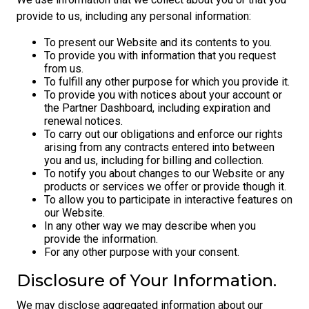
provide to us, including any personal information:
To present our Website and its contents to you.
To provide you with information that you request
from us.
To fulfill any other purpose for which you provide it.
To provide you with notices about your account or
the Partner Dashboard, including expiration and
renewal notices.
To carry out our obligations and enforce our rights
arising from any contracts entered into between
you and us, including for billing and collection.
To notify you about changes to our Website or any
products or services we offer or provide though it.
To allow you to participate in interactive features on
our Website.
In any other way we may describe when you
provide the information.
For any other purpose with your consent.
Disclosure of Your Information.
We may disclose aggregated information about our