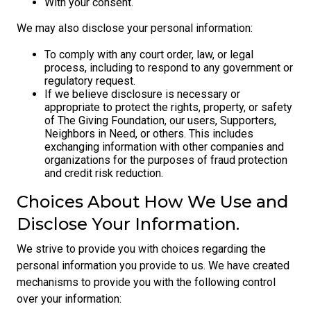
With your consent.
We may also disclose your personal information:
To comply with any court order, law, or legal
process, including to respond to any government or
regulatory request.
If we believe disclosure is necessary or
appropriate to protect the rights, property, or safety
of The Giving Foundation, our users, Supporters,
Neighbors in Need, or others. This includes
exchanging information with other companies and
organizations for the purposes of fraud protection
and credit risk reduction.
Choices About How We Use and
Disclose Your Information.
We strive to provide you with choices regarding the
personal information you provide to us. We have created
mechanisms to provide you with the following control
over your information: