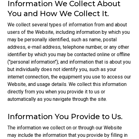
Information We Collect About
You and How We Collect It.
We collect several types of information from and about
users of the Website, including information by which you
may be personally identified, such as name, postal
address, e-mail address, telephone number, or any other
identifier by which you may be contacted online or offline
("personal information"); and information that is about you
but individually does not identify you, such as your
internet connection, the equipment you use to access our
Website, and usage details. We collect this information
directly from you when you provide it to us or
automatically as you navigate through the site.
Information You Provide to Us.
The information we collect on or through our Website
may include the information that you provide by filling in