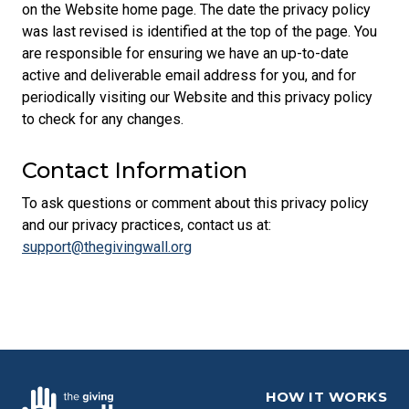
on the Website home page. The date the privacy policy
was last revised is identified at the top of the page. You
are responsible for ensuring we have an up-to-date
active and deliverable email address for you, and for
periodically visiting our Website and this privacy policy
to check for any changes.
Contact Information
To ask questions or comment about this privacy policy
and our privacy practices, contact us at:
support@thegivingwall.org
HOW IT WORKS