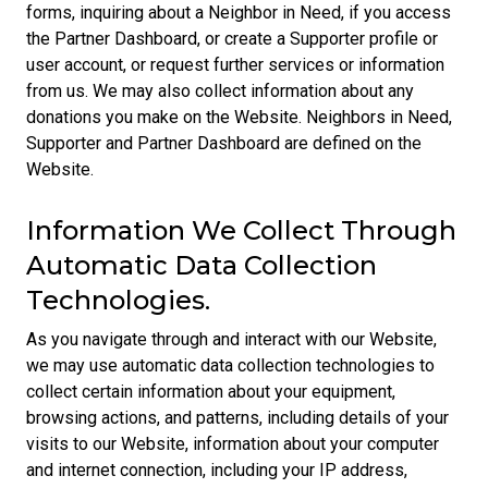
forms, inquiring about a Neighbor in Need, if you access
the Partner Dashboard, or create a Supporter profile or
user account, or request further services or information
from us. We may also collect information about any
donations you make on the Website. Neighbors in Need,
Supporter and Partner Dashboard are defined on the
Website.
Information We Collect Through
Automatic Data Collection
Technologies.
As you navigate through and interact with our Website,
we may use automatic data collection technologies to
collect certain information about your equipment,
browsing actions, and patterns, including details of your
visits to our Website, information about your computer
and internet connection, including your IP address,