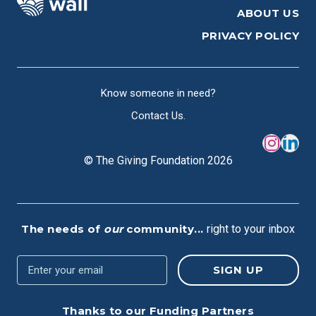
ABOUT US
PRIVACY POLICY
Know someone in need?
Contact Us.
© The Giving Foundation 2026
The needs of
our
community...
right to your inbox
Thanks to our Funding Partners