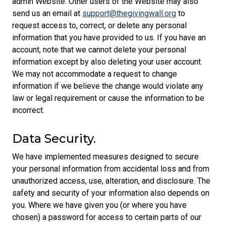
admin Website. Other users of the Website may also
send us an email at
support@thegivingwall.org
to
request access to, correct, or delete any personal
information that you have provided to us. If you have an
account, note that we cannot delete your personal
information except by also deleting your user account.
We may not accommodate a request to change
information if we believe the change would violate any
law or legal requirement or cause the information to be
incorrect.
Data Security.
We have implemented measures designed to secure
your personal information from accidental loss and from
unauthorized access, use, alteration, and disclosure. The
safety and security of your information also depends on
you. Where we have given you (or where you have
chosen) a password for access to certain parts of our