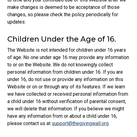
make changes is deemed to be acceptance of those
changes, so please check the policy periodically for
updates.
Children Under the Age of 16.
The Website is not intended for children under 16 years
of age. No one under age 16 may provide any information
to or on the Website. We do not knowingly collect
personal information from children under 16. If you are
under 16, do not use or provide any information on this
Website or on or through any of its features. If we learn
we have collected or received personal information from
a child under 16 without verification of parental consent,
we will delete that information. If you believe we might
have any information from or about a child under 16,
please contact us at
support@thegivingwall.org
.