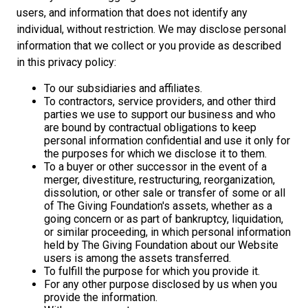
users, and information that does not identify any
individual, without restriction. We may disclose personal
information that we collect or you provide as described
in this privacy policy:
To our subsidiaries and affiliates.
To contractors, service providers, and other third
parties we use to support our business and who
are bound by contractual obligations to keep
personal information confidential and use it only for
the purposes for which we disclose it to them.
To a buyer or other successor in the event of a
merger, divestiture, restructuring, reorganization,
dissolution, or other sale or transfer of some or all
of The Giving Foundation's assets, whether as a
going concern or as part of bankruptcy, liquidation,
or similar proceeding, in which personal information
held by The Giving Foundation about our Website
users is among the assets transferred.
To fulfill the purpose for which you provide it.
For any other purpose disclosed by us when you
provide the information.