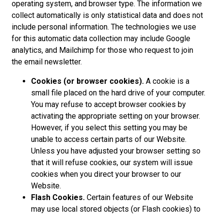
operating system, and browser type. The information we
collect automatically is only statistical data and does not
include personal information. The technologies we use
for this automatic data collection may include Google
analytics, and Mailchimp for those who request to join
the email newsletter.
Cookies (or browser cookies).
A cookie is a
small file placed on the hard drive of your computer.
You may refuse to accept browser cookies by
activating the appropriate setting on your browser.
However, if you select this setting you may be
unable to access certain parts of our Website.
Unless you have adjusted your browser setting so
that it will refuse cookies, our system will issue
cookies when you direct your browser to our
Website.
Flash Cookies.
Certain features of our Website
may use local stored objects (or Flash cookies) to