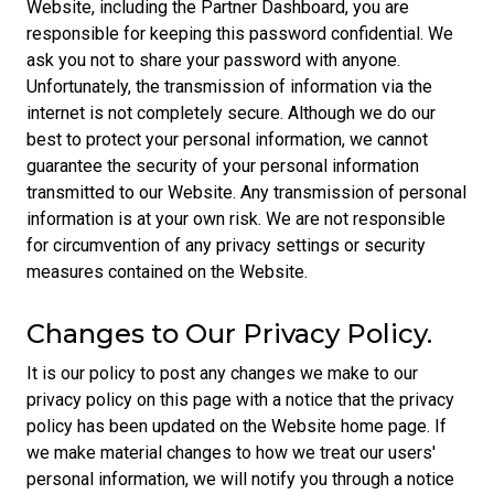
Website, including the Partner Dashboard, you are
responsible for keeping this password confidential. We
ask you not to share your password with anyone.
Unfortunately, the transmission of information via the
internet is not completely secure. Although we do our
best to protect your personal information, we cannot
guarantee the security of your personal information
transmitted to our Website. Any transmission of personal
information is at your own risk. We are not responsible
for circumvention of any privacy settings or security
measures contained on the Website.
Changes to Our Privacy Policy.
It is our policy to post any changes we make to our
privacy policy on this page with a notice that the privacy
policy has been updated on the Website home page. If
we make material changes to how we treat our users'
personal information, we will notify you through a notice