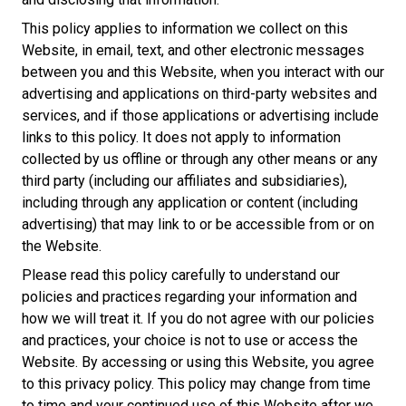
This policy applies to information we collect on this
Website, in email, text, and other electronic messages
between you and this Website, when you interact with our
advertising and applications on third-party websites and
services, and if those applications or advertising include
links to this policy. It does not apply to information
collected by us offline or through any other means or any
third party (including our affiliates and subsidiaries),
including through any application or content (including
advertising) that may link to or be accessible from or on
the Website.
Please read this policy carefully to understand our
policies and practices regarding your information and
how we will treat it. If you do not agree with our policies
and practices, your choice is not to use or access the
Website. By accessing or using this Website, you agree
to this privacy policy. This policy may change from time
to time and your continued use of this Website after we