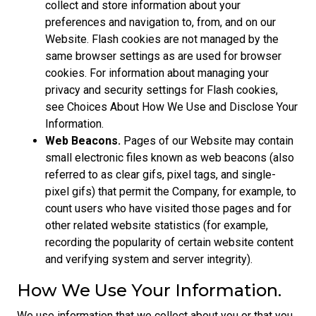
collect and store information about your
preferences and navigation to, from, and on our
Website. Flash cookies are not managed by the
same browser settings as are used for browser
cookies. For information about managing your
privacy and security settings for Flash cookies,
see Choices About How We Use and Disclose Your
Information.
Web Beacons.
Pages of our Website may contain
small electronic files known as web beacons (also
referred to as clear gifs, pixel tags, and single-
pixel gifs) that permit the Company, for example, to
count users who have visited those pages and for
other related website statistics (for example,
recording the popularity of certain website content
and verifying system and server integrity).
How We Use Your Information.
We use information that we collect about you or that you