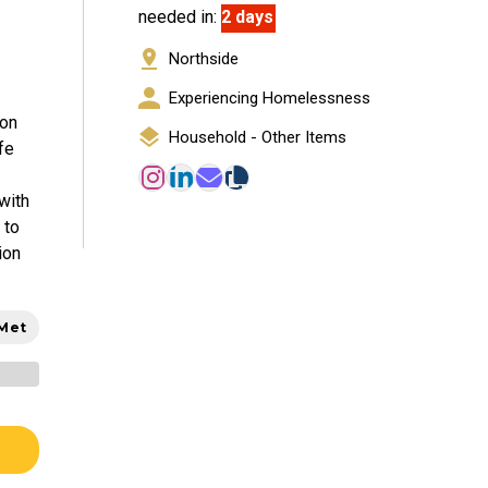
needed in:
2 days
Northside
Experiencing Homelessness
ion
Household - Other Items
fe
with
 to
ion
 Met