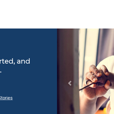
rted, and
.
tories