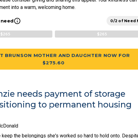
tment into a warm, welcoming home.
info_outline
l need
0/2 of Need
$265
$265
T BRUNSON MOTHER AND DAUGHTER NOW FOR
$275.60
zie needs payment of storage
nsitioning to permanent housing
McDonald
keep the belongings she's worked so hard to hold onto. Despit