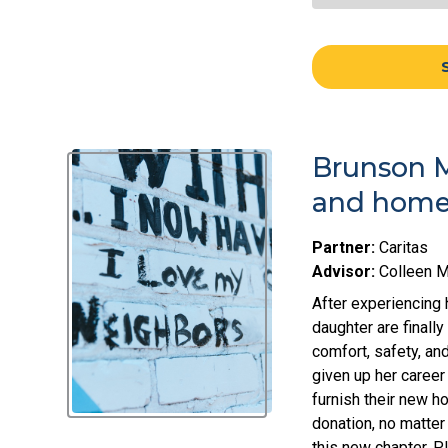
Brunson M
and home 
Partner:
Caritas
Advisor:
Colleen 
After experiencing 
daughter are finall
comfort, safety, and
given up her career
furnish their new 
donation, no matter
this new chapter. P