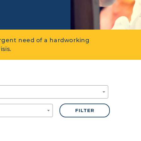
rgent need of a hardworking
sis.