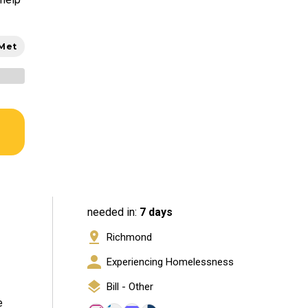
 Met
needed in:
7 days
Richmond
Experiencing Homelessness
Bill - Other
e