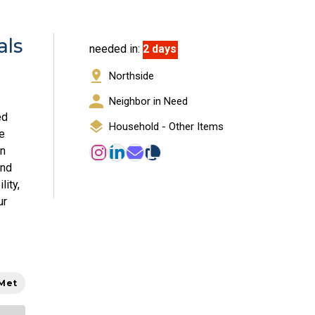
als
needed in:
2 days
Northside
Neighbor in Need
ed
Household - Other Items
e
en
and
lity,
ur
 Met