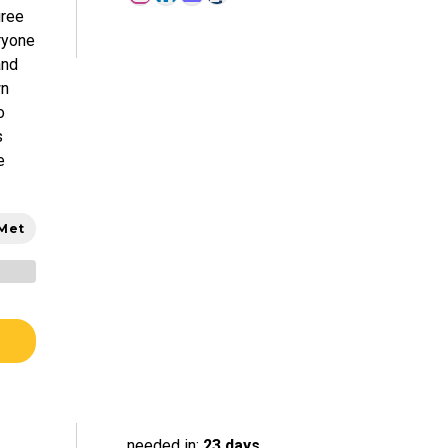
gree
ryone
and
wn
o
s
e
 Met
needed in:
23 days