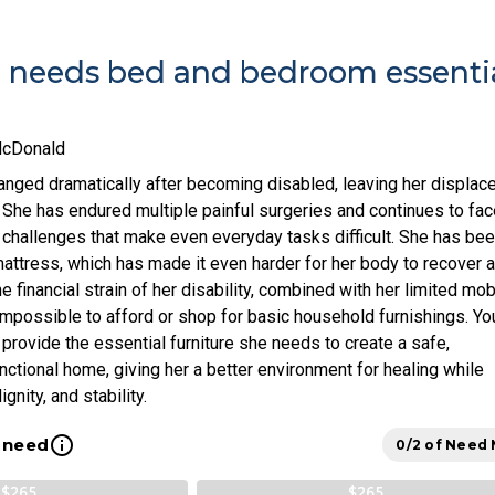
e needs bed and bedroom essenti
McDonald
hanged dramatically after becoming disabled, leaving her displac
 She has endured multiple painful surgeries and continues to fac
l challenges that make even everyday tasks difficult. She has be
mattress, which has made it even harder for her body to recover 
 financial strain of her disability, combined with her limited mobi
impossible to afford or shop for basic household furnishings. Yo
provide the essential furniture she needs to create a safe,
nctional home, giving her a better environment for healing while
gnity, and stability.
info_outline
l need
0/2 of Need
$265
$265