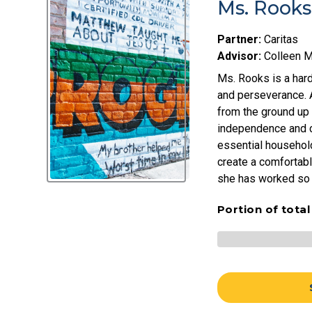
Ms. Rooks
Partner:
Caritas
Advisor:
Colleen 
Ms. Rooks is a hard
and perseverance. Af
from the ground up
independence and c
essential household
create a comfortabl
she has worked so 
Portion of tota