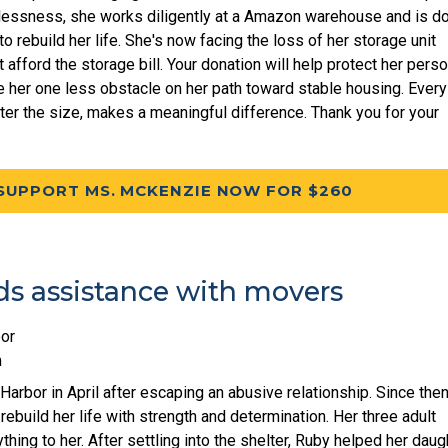
essness, she works diligently at a Amazon warehouse and is d
o rebuild her life. She's now facing the loss of her storage unit
afford the storage bill. Your donation will help protect her perso
 her one less obstacle on her path toward stable housing. Every
tter the size, makes a meaningful difference. Thank you for your
SUPPORT MS. MCKENZIE NOW FOR $260
s assistance with movers
or
m
arbor in April after escaping an abusive relationship. Since then
rebuild her life with strength and determination. Her three adult
hing to her. After settling into the shelter, Ruby helped her daug