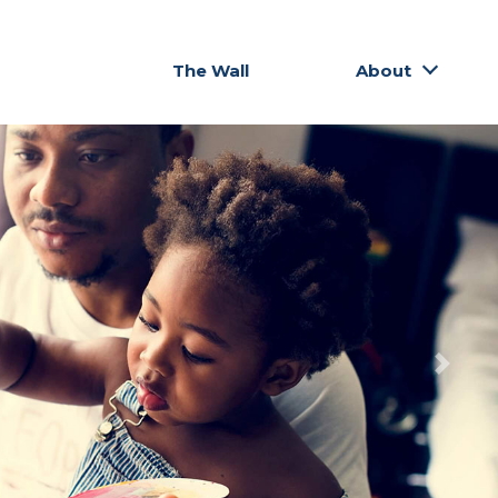
The Wall
About