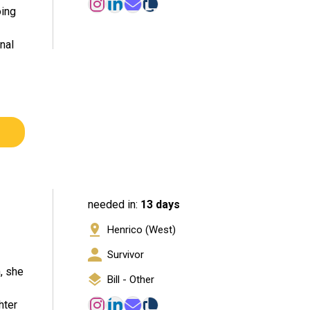
oing
nal
needed in:
13 days
Henrico (West)
Survivor
, she
Bill - Other
hter