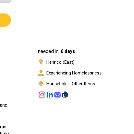
needed in:
6 days
Henrico (East)
Experiencing Homelessness
Household - Other Items
 and
egin
 help