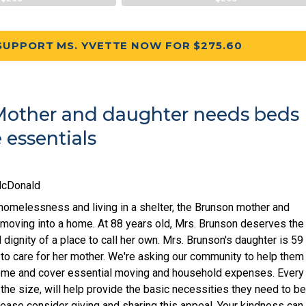
SUPPORT MS. YVETTE NOW FOR $275.60
other and daughter needs beds
essentials
McDonald
homelessness and living in a shelter, the Brunson mother and
y moving into a home. At 88 years old, Mrs. Brunson deserves the
 dignity of a place to call her own. Mrs. Brunson's daughter is 59
 to care for her mother. We're asking our community to help them
home and cover essential moving and household expenses. Every
 the size, will help provide the basic necessities they need to b
lease consider giving and sharing this appeal. Your kindness can