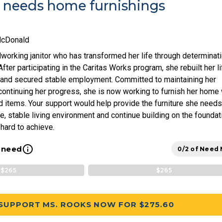
 needs home furnishings
McDonald
working janitor who has transformed her life through determinat
ter participating in the Caritas Works program, she rebuilt her li
 and secured stable employment. Committed to maintaining her
ontinuing her progress, she is now working to furnish her home 
 items. Your support would help provide the furniture she needs
e, stable living environment and continue building on the foundat
hard to achieve.
info_outline
l need
0/2 of Need
$265
$265
SUPPORT MS. ROOKS NOW FOR $275.60