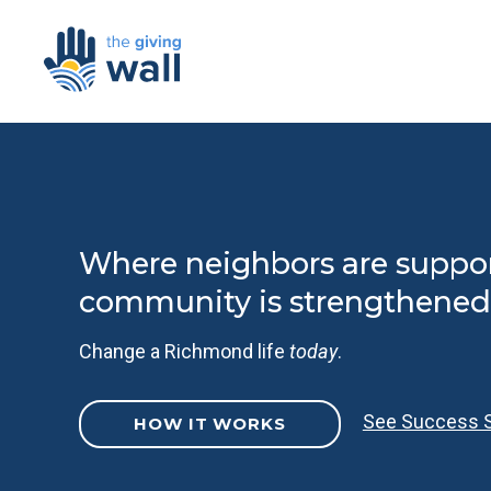
Where neighbors are suppo
community is strengthened
Change a Richmond life
today
.
See Success S
HOW IT WORKS