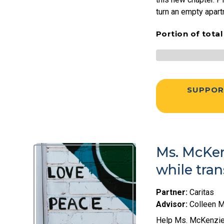
turn an empty apar
Portion of tota
SUPPOR
Ms. McKen
while tra
Partner:
Caritas
Advisor:
Colleen 
Help Ms. McKenzie 