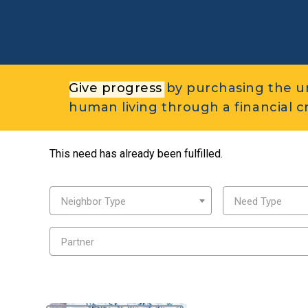
Give progress
by purchasing the u
human living through a financial cri
This need has already been fulfilled.
Neighbor Type
Need Type
Partner