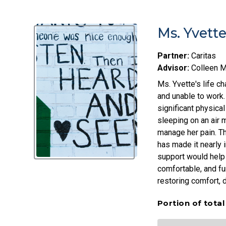
Ms. Yvett
Partner:
Caritas
Advisor:
Colleen 
Ms. Yvette's life c
and unable to work.
significant physica
sleeping on an air 
manage her pain. The
has made it nearly 
support would help 
comfortable, and fu
restoring comfort, di
Portion of tota