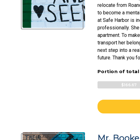
relocate from Roano
to become a mental 
at Safe Harbor is i
professionally. She
apartment. To make 
transport her belon
next step into a rea
future. Thank you fo
Portion of tota
$166.67
Mr. Booke