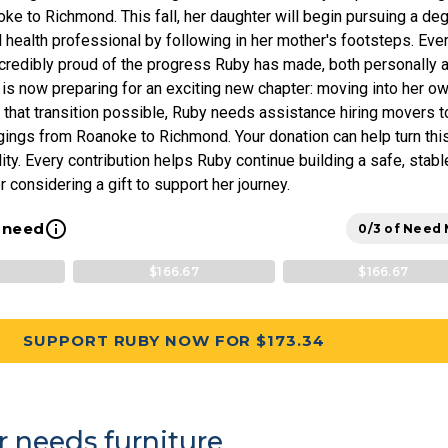
ke to Richmond. This fall, her daughter will begin pursuing a de
health professional by following in her mother's footsteps. Eve
ncredibly proud of the progress Ruby has made, both personally 
 is now preparing for an exciting new chapter: moving into her o
that transition possible, Ruby needs assistance hiring movers t
gings from Roanoke to Richmond. Your donation can help turn thi
lity. Every contribution helps Ruby continue building a safe, stabl
r considering a gift to support her journey.
info_outline
l need
0/3 of Need
$166.67
$166.67
SUPPORT RUBY NOW FOR $173.34
r needs furniture