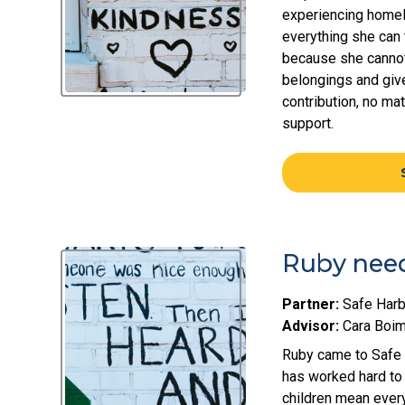
experiencing homel
everything she can t
because she cannot 
belongings and give
contribution, no ma
support.
Ruby need
Partner:
Safe Harb
Advisor:
Cara Boi
Ruby came to Safe H
has worked hard to 
children mean everyt