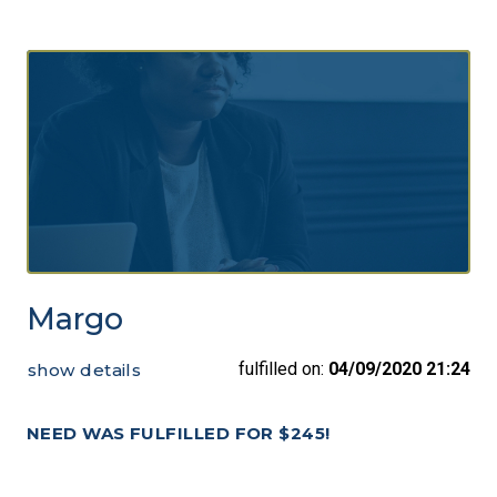
Margo
fulfilled on:
04/09/2020 21:24
show details
NEED WAS FULFILLED FOR $245!