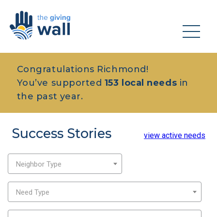
Congratulations Richmond!
You’ve supported
153 local needs
in
the past year.
Success Stories
view active needs
Neighbor Type
Need Type