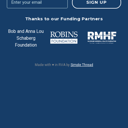
Thanks to our Funding Partners
Bob and Anna Lou
Schaberg
Foundation
Made with ♥ in RVA by
Simple Thread