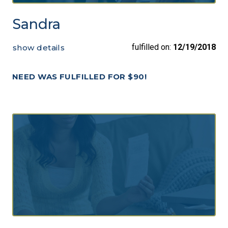
Sandra
fulfilled on:
12/19/2018
show details
NEED WAS FULFILLED FOR $90!