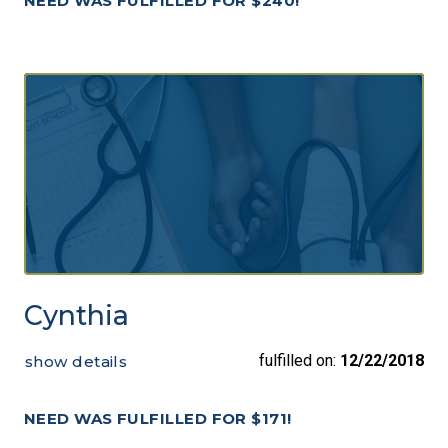
NEED WAS FULFILLED FOR $240!
Cynthia
fulfilled on:
12/22/2018
show details
NEED WAS FULFILLED FOR $171!