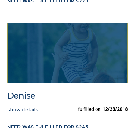
NEED WAS FULFILLED FOR $229!
Denise
fulfilled on:
12/23/2018
show details
NEED WAS FULFILLED FOR $245!