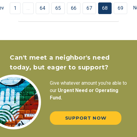
ev
N
1
…
64
65
66
67
68
69
Can't meet a neighbor's need
today, but eager to support?
Give whatever amount you're able to
our
Urgent Need or Operating
Fund.
SUPPORT NOW