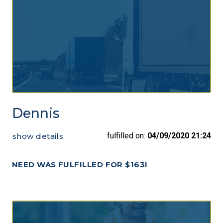
Dennis
fulfilled on:
04/09/2020 21:24
show details
NEED WAS FULFILLED FOR $163!