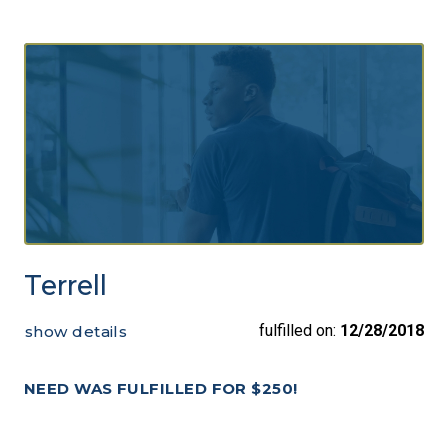
Terrell
fulfilled on:
12/28/2018
show details
NEED WAS FULFILLED FOR $250!