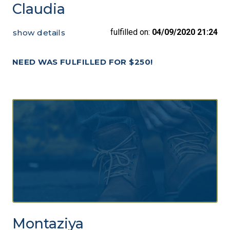
Claudia
fulfilled on:
04/09/2020 21:24
show details
NEED WAS FULFILLED FOR $250!
Montaziya