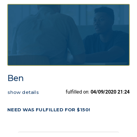
Ben
fulfilled on:
04/09/2020 21:24
show details
NEED WAS FULFILLED FOR $150!