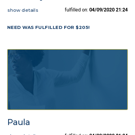
fulfilled on:
04/09/2020 21:24
show details
NEED WAS FULFILLED FOR $205!
Paula