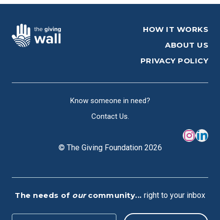
HOW IT WORKS
ABOUT US
PRIVACY POLICY
Know someone in need?
Contact Us.
© The Giving Foundation 2026
The needs of
our
community...
right to your inbox