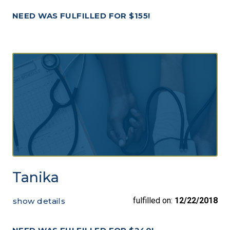
NEED WAS FULFILLED FOR $155!
Tanika
fulfilled on:
12/22/2018
show details