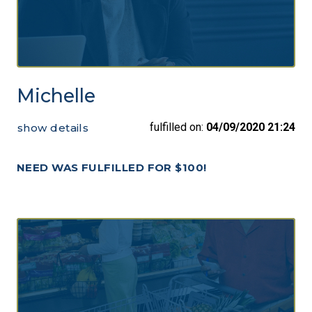
Michelle
fulfilled on:
04/09/2020 21:24
show details
NEED WAS FULFILLED FOR $100!