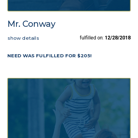
Mr. Conway
fulfilled on:
12/28/2018
show details
NEED WAS FULFILLED FOR $205!