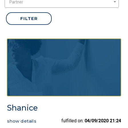
Partner
Shanice
fulfilled on:
04/09/2020 21:24
show details