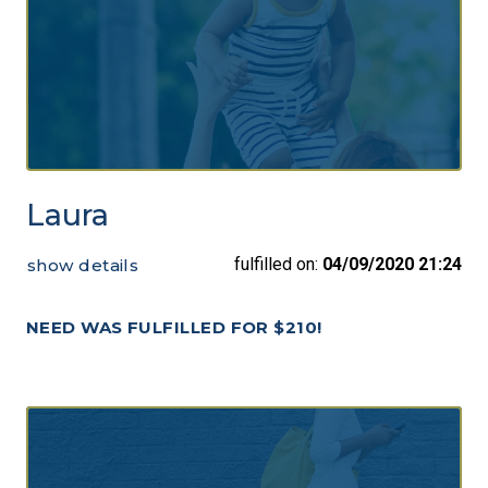
Laura
fulfilled on:
04/09/2020 21:24
show details
NEED WAS FULFILLED FOR $210!