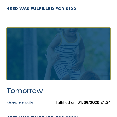
NEED WAS FULFILLED FOR $100!
Tomorrow
fulfilled on:
04/09/2020 21:24
show details