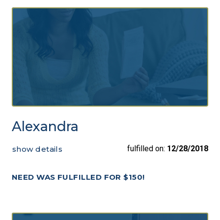
Alexandra
fulfilled on:
12/28/2018
show details
NEED WAS FULFILLED FOR $150!