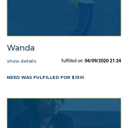
Wanda
fulfilled on:
04/09/2020 21:24
show details
NEED WAS FULFILLED FOR $150!