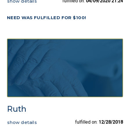
fulfilled on:
04/09/2020 21:24
show details
NEED WAS FULFILLED FOR $100!
Ruth
fulfilled on:
12/28/2018
show details