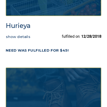
Hurieya
fulfilled on:
12/28/2018
show details
NEED WAS FULFILLED FOR $45!