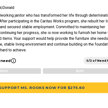
McDonald
working janitor who has transformed her life through determinat
ter participating in the Caritas Works program, she rebuilt her li
 and secured stable employment. Committed to maintaining her
ontinuing her progress, she is now working to furnish her home 
 items. Your support would help provide the furniture she needs
e, stable living environment and continue building on the foundat
hard to achieve.
info_outline
l need
0/2 of Need
$265
$265
SUPPORT MS. ROOKS NOW FOR $275.60