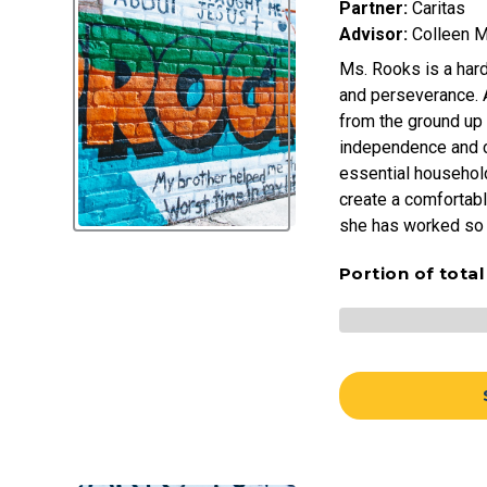
Partner:
Caritas
Advisor:
Colleen 
Ms. Rooks is a hard
and perseverance. Af
from the ground up
independence and c
essential household
create a comfortabl
she has worked so 
Portion of tota