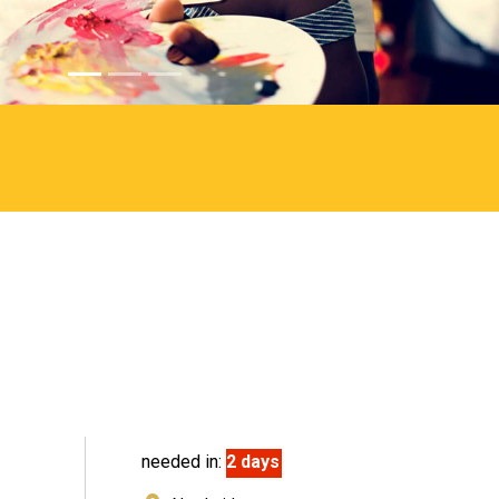
needed in:
2 days