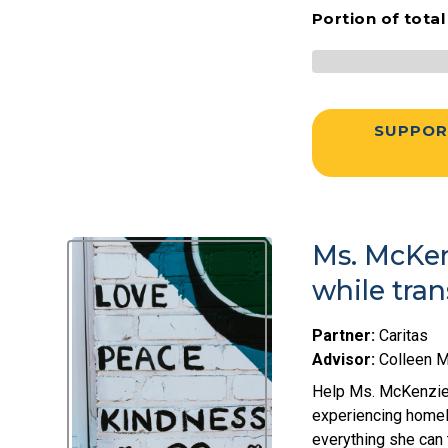
Portion of tota
SUPPOR
Ms. McKen
while tra
Partner:
Caritas
Advisor:
Colleen 
Help Ms. McKenzie 
experiencing homel
everything she can t