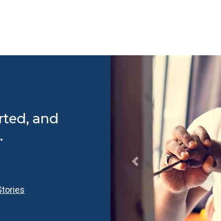
rted, and
.
tories