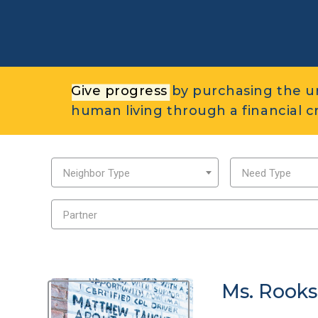
Give progress
by purchasing the u
human living through a financial cri
Neighbor Type
Need Type
Partner
Ms. Rooks