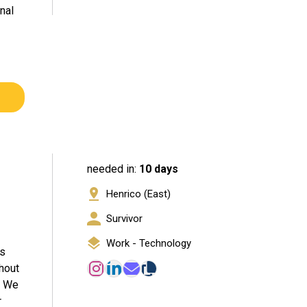
nal
needed in:
10 days
Henrico (East)
Survivor
Work - Technology
ls
ghout
. We
r