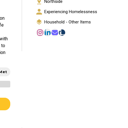
Northside
Experiencing Homelessness
ion
Household - Other Items
fe
with
 to
ion
 Met