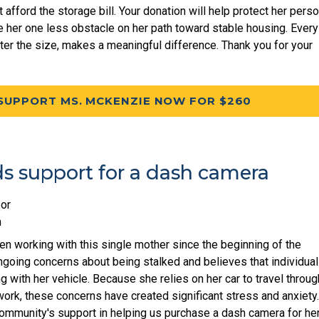
afford the storage bill. Your donation will help protect her perso
 her one less obstacle on her path toward stable housing. Every
tter the size, makes a meaningful difference. Thank you for your
SUPPORT MS. MCKENZIE NOW FOR $260
ds support for a dash camera
or
m
n working with this single mother since the beginning of the
going concerns about being stalked and believes that individua
 with her vehicle. Because she relies on her car to travel throu
ork, these concerns have created significant stress and anxiety
community's support in helping us purchase a dash camera for he