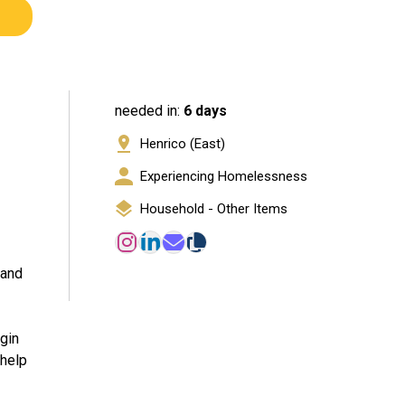
needed in:
6 days
Henrico (East)
Experiencing Homelessness
Household - Other Items
 and
egin
 help