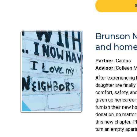
Brunson M
and home 
Partner:
Caritas
Advisor:
Colleen 
After experiencing 
daughter are finall
comfort, safety, and
given up her career
furnish their new 
donation, no matter
this new chapter. P
turn an empty apar