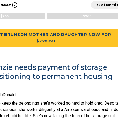
info_outline
l need
0/2 of Need
$265
$265
T BRUNSON MOTHER AND DAUGHTER NOW FOR
$275.60
zie needs payment of storage
nsitioning to permanent housing
McDonald
keep the belongings she's worked so hard to hold onto. Despit
essness, she works diligently at a Amazon warehouse and is d
o rebuild her life. She's now facing the loss of her storage unit