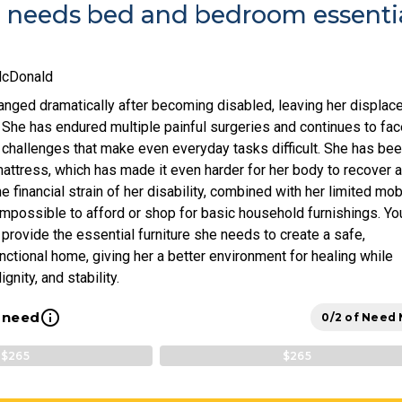
e needs bed and bedroom essenti
McDonald
hanged dramatically after becoming disabled, leaving her displac
 She has endured multiple painful surgeries and continues to fac
l challenges that make even everyday tasks difficult. She has be
mattress, which has made it even harder for her body to recover 
 financial strain of her disability, combined with her limited mobi
impossible to afford or shop for basic household furnishings. Yo
provide the essential furniture she needs to create a safe,
nctional home, giving her a better environment for healing while
gnity, and stability.
info_outline
l need
0/2 of Need
$265
$265