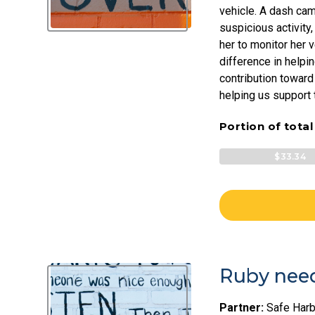
vehicle. A dash cam
suspicious activity,
her to monitor her 
difference in helpin
contribution toward
helping us support t
Portion of tota
$33.34
Ruby need
Partner:
Safe Harb