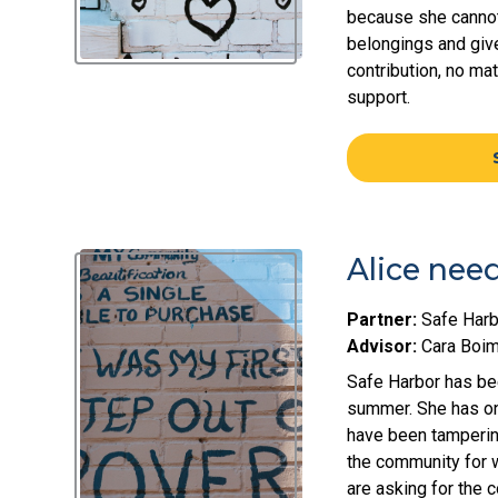
because she cannot 
belongings and give
contribution, no ma
support.
Alice nee
Partner:
Safe Harb
Advisor:
Cara Boi
Safe Harbor has bee
summer. She has on
have been tampering
the community for w
are asking for the 