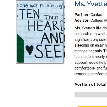
Ms. Yvett
Partner:
Caritas
Advisor:
Colleen 
Ms. Yvette's life c
and unable to work.
significant physica
sleeping on an air 
manage her pain. The
has made it nearly 
support would help 
comfortable, and fu
restoring comfort, di
Portion of tota