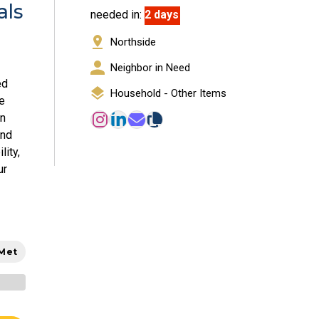
als
needed in:
2 days
Northside
Neighbor in Need
ed
Household - Other Items
e
en
and
lity,
ur
 Met