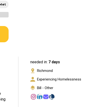
 Met
needed in:
7 days
Richmond
Experiencing Homelessness
Bill - Other
e
oing