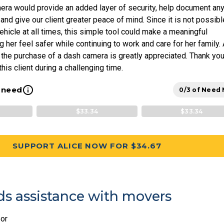
era would provide an added layer of security, help document an
 and give our client greater peace of mind. Since it is not possibl
vehicle at all times, this simple tool could make a meaningful
g her feel safer while continuing to work and care for her family.
 the purchase of a dash camera is greatly appreciated. Thank you
his client during a challenging time.
info_outline
l need
0/3 of Need
$33.34
$33.34
SUPPORT ALICE NOW FOR $34.67
s assistance with movers
or