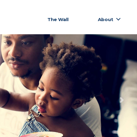
The Wall
About