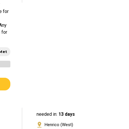
y
e for
 Any
 for
 Met
needed in:
13 days
Henrico (West)