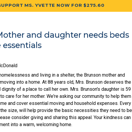
SUPPORT MS. YVETTE NOW FOR $275.60
other and daughter needs beds
essentials
McDonald
homelessness and living in a shelter, the Brunson mother and
y moving into a home. At 88 years old, Mrs. Brunson deserves the
 dignity of a place to call her own. Mrs. Brunson's daughter is 59
 to care for her mother. We're asking our community to help them
home and cover essential moving and household expenses. Every
 the size, will help provide the basic necessities they need to b
lease consider giving and sharing this appeal. Your kindness can
tment into a warm, welcoming home.