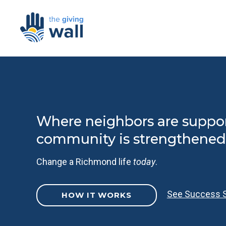
Where neighbors are suppo
community is strengthened
Change a Richmond life
today
.
See Success S
HOW IT WORKS