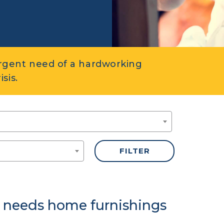
rgent need of a hardworking
sis.
 needs home furnishings