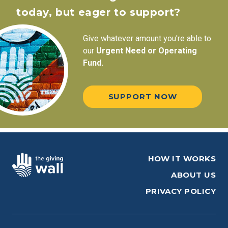
today, but eager to support?
Give whatever amount you're able to
our
Urgent Need or Operating
Fund.
SUPPORT NOW
HOW IT WORKS
ABOUT US
PRIVACY POLICY