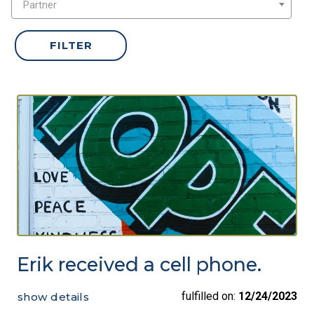
Partner
Erik received a cell phone.
fulfilled on:
12/24/2023
show details