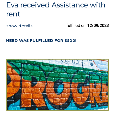
Eva received Assistance with
rent
fulfilled on:
12/09/2023
show details
NEED WAS FULFILLED FOR $520!