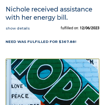
Nichole received assistance
with her energy bill.
fulfilled on:
12/06/2023
show details
NEED WAS FULFILLED FOR $367.88!