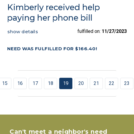
Kimberly received help
paying her phone bill
fulfilled on:
11/27/2023
show details
NEED WAS FULFILLED FOR $166.40!
15
16
17
18
19
20
21
22
23
Can't meet a neighbor's need