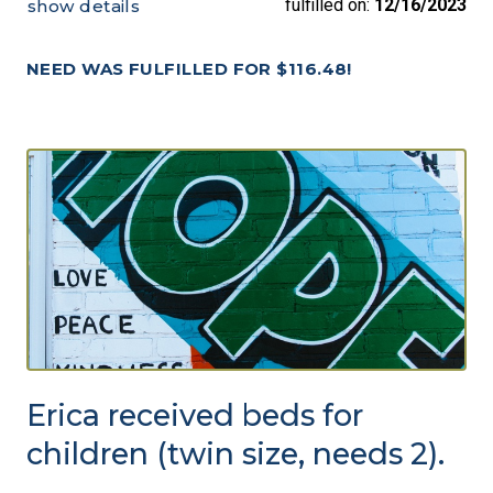
fulfilled on:
12/16/2023
show details
NEED WAS FULFILLED FOR $116.48!
Erica received beds for
children (twin size, needs 2).