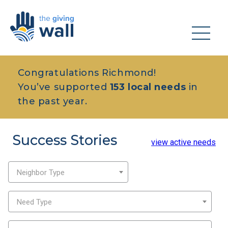
Congratulations Richmond!
You’ve supported
153 local needs
in
the past year.
Success Stories
view active needs
Neighbor Type
Need Type