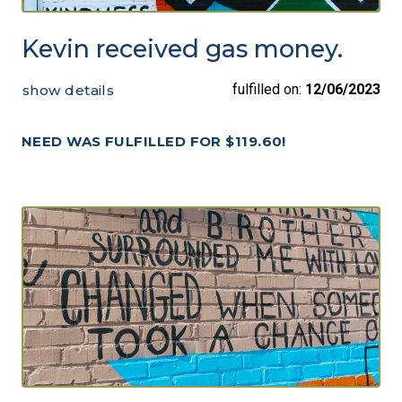
Kevin received gas money.
fulfilled on:
12/06/2023
show details
NEED WAS FULFILLED FOR $119.60!