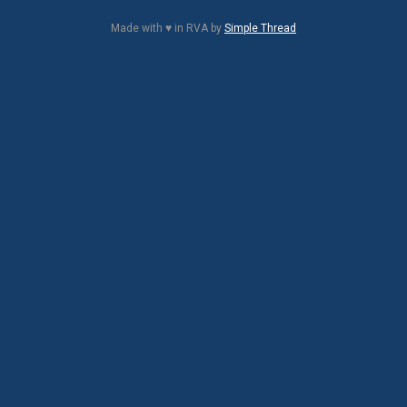
Made with ♥ in RVA by
Simple Thread