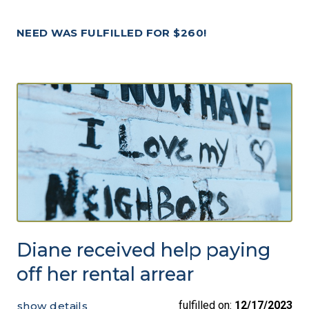
NEED WAS FULFILLED FOR $260!
Diane received help paying
off her rental arrear
fulfilled on:
12/17/2023
show details