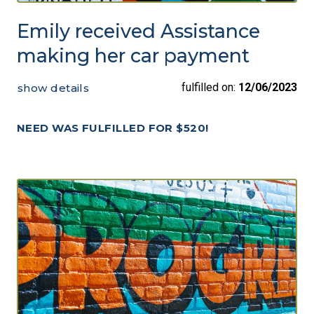
Emily received Assistance
making her car payment
fulfilled on:
12/06/2023
show details
NEED WAS FULFILLED FOR $520!