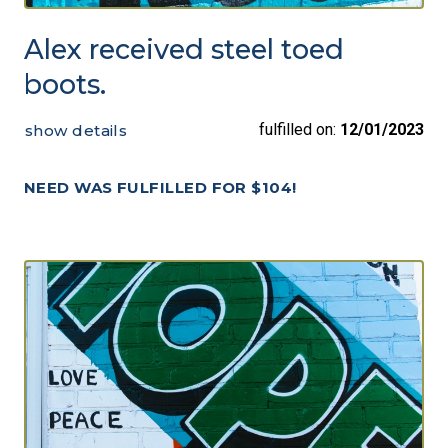
Alex received steel toed
boots.
fulfilled on:
12/01/2023
show details
NEED WAS FULFILLED FOR $104!