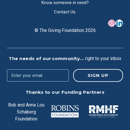
Know someone in need?
Contact Us.
© The Giving Foundation 2026
The needs of
our
community...
right to your inbox
Thanks to our Funding Partners
Bob and Anna Lou
Schaberg
Foundation