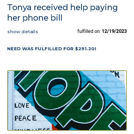
Tonya received help paying
her phone bill
fulfilled on:
12/19/2023
show details
NEED WAS FULFILLED FOR $291.20!