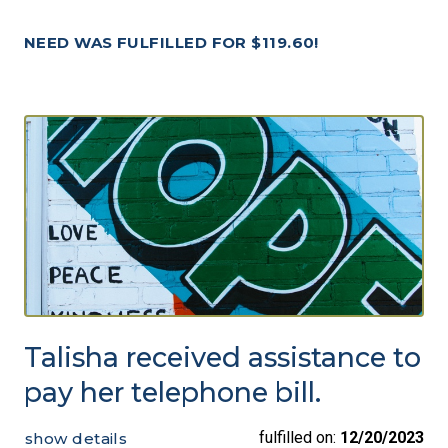
NEED WAS FULFILLED FOR $119.60!
Talisha received assistance to
pay her telephone bill.
fulfilled on:
12/20/2023
show details