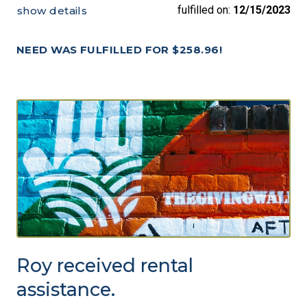
fulfilled on:
12/15/2023
show details
NEED WAS FULFILLED FOR $258.96!
Roy received rental
assistance.