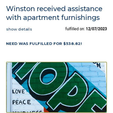
Winston received assistance
with apartment furnishings
fulfilled on:
12/07/2023
show details
NEED WAS FULFILLED FOR $538.82!