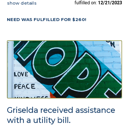
fulfilled on:
12/21/2023
show details
NEED WAS FULFILLED FOR $260!
Griselda received assistance
with a utility bill.