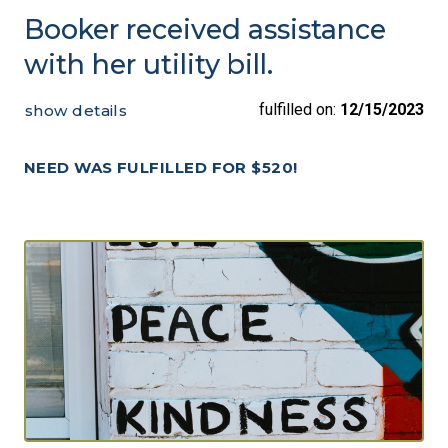
Booker received assistance
with her utility bill.
fulfilled on:
12/15/2023
show details
NEED WAS FULFILLED FOR $520!