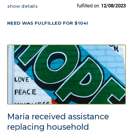
fulfilled on:
12/08/2023
show details
NEED WAS FULFILLED FOR $104!
Maria received assistance
replacing household