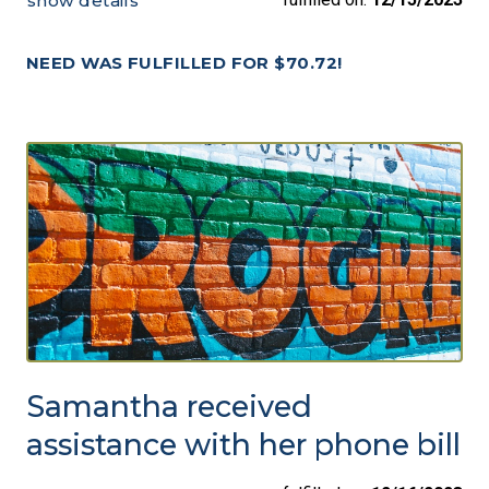
show details
NEED WAS FULFILLED FOR $70.72!
Samantha received
assistance with her phone bill