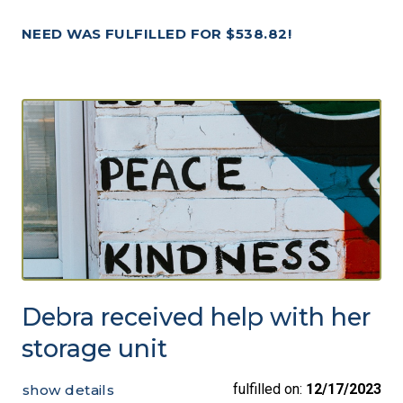
NEED WAS FULFILLED FOR $538.82!
Debra received help with her
storage unit
fulfilled on:
12/17/2023
show details