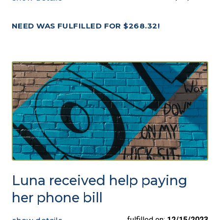
NEED WAS FULFILLED FOR $268.32!
Luna received help paying
her phone bill
fulfilled on:
12/15/2023