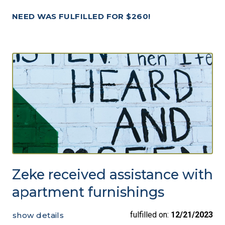
NEED WAS FULFILLED FOR $260!
Zeke received assistance with
apartment furnishings
fulfilled on:
12/21/2023
show details