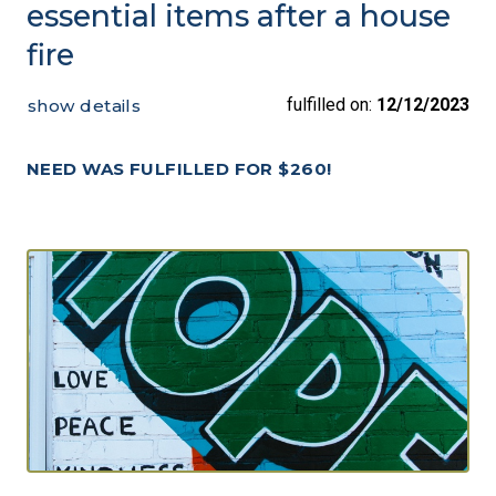
essential items after a house
fire
fulfilled on:
12/12/2023
show details
NEED WAS FULFILLED FOR $260!